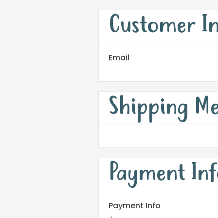
Customer I
Email
Shipping M
Payment Inf
Payment Info