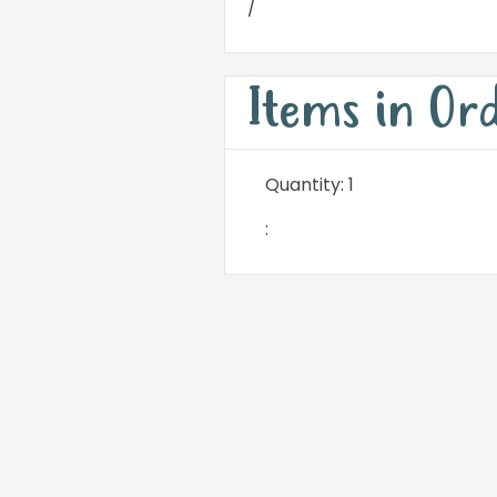
/
Items in Or
Quantity: 
1
: