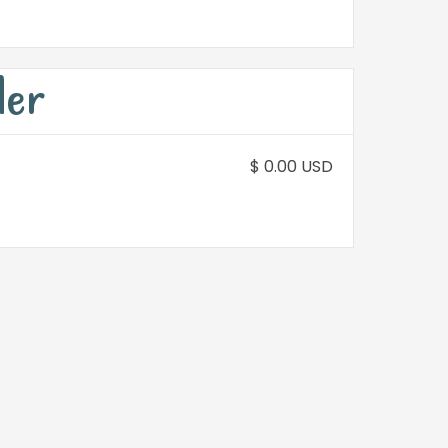
der
$ 0.00 USD