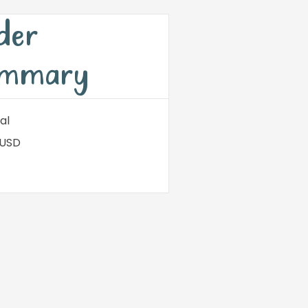
der
mmary
al
 USD