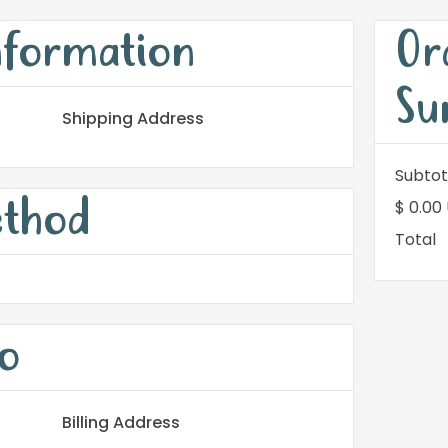
nformation
Or
Su
Shipping Address
Subtot
ethod
$ 0.00
Total
o
Billing Address